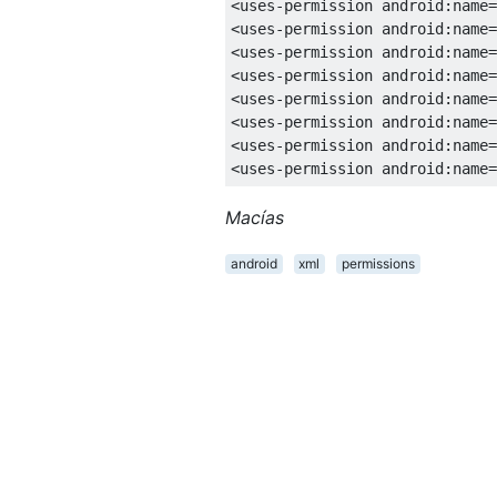
<uses-permission
android:name
=
<uses-permission
android:name
=
<uses-permission
android:name
=
<uses-permission
android:name
=
<uses-permission
android:name
=
<uses-permission
android:name
=
<uses-permission
android:name
=
<uses-permission
android:name
=
<uses-permission
android:name
=
<uses-permission
android:name
=
<uses-permission
android:name
=
<uses-permission
android:name
=
<uses-permission
android:name
=
<uses-permission
android:name
=
<uses-permission
android:name
=
<uses-permission
android:name
=
<uses-permission
android:name
=
Macías
<uses-permission
android:name
=
<uses-permission
android:name
=
android
xml
permissions
<uses-permission
android:name
=
<uses-permission
android:name
=
<uses-permission
android:name
=
<uses-permission
android:name
=
<uses-permission
android:name
=
<uses-permission
android:name
=
<uses-permission
android:name
=
<uses-permission
android:name
=
<uses-permission
android:name
=
<uses-permission
android:name
=