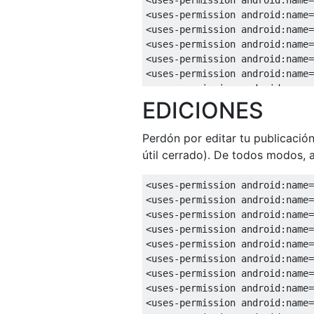
<uses-permission
android:name
=
<uses-permission
android:name
=
<uses-permission
android:name
=
<uses-permission
android:name
=
<uses-permission
android:name
=
<uses-permission
android:name
=
EDICIONES
<uses-permission
android:name
=
<uses-permission
android:name
=
<uses-permission
android:name
=
Perdón por editar tu publicació
<uses-permission
android:name
=
útil cerrado). De todos modos, 
<uses-permission
android:name
=
<uses-permission
android:name
=
<uses-permission
android:name
=
<uses-permission
android:name
=
<uses-permission
android:name
=
<uses-permission
android:name
=
<uses-permission
android:name
=
<uses-permission
android:name
=
<uses-permission
android:name
=
<uses-permission
android:name
=
<uses-permission
android:name
=
<uses-permission
android:name
=
<uses-permission
android:name
=
<uses-permission
android:name
=
<uses-permission
android:name
=
<uses-permission
android:name
=
<uses-permission
android:name
=
<uses-permission
android:name
=
<uses-permission
android:name
=
<uses-permission
android:name
=