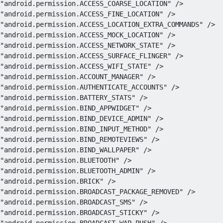
"android.permission.ACCESS_COARSE_LOCATION"
/>
"android.permission.ACCESS_FINE_LOCATION"
/>
"android.permission.ACCESS_LOCATION_EXTRA_COMMANDS"
/>
"android.permission.ACCESS_MOCK_LOCATION"
/>
"android.permission.ACCESS_NETWORK_STATE"
/>
"android.permission.ACCESS_SURFACE_FLINGER"
/>
"android.permission.ACCESS_WIFI_STATE"
/>
"android.permission.ACCOUNT_MANAGER"
/>
"android.permission.AUTHENTICATE_ACCOUNTS"
/>
"android.permission.BATTERY_STATS"
/>
"android.permission.BIND_APPWIDGET"
/>
"android.permission.BIND_DEVICE_ADMIN"
/>
"android.permission.BIND_INPUT_METHOD"
/>
"android.permission.BIND_REMOTEVIEWS"
/>
"android.permission.BIND_WALLPAPER"
/>
"android.permission.BLUETOOTH"
/>
"android.permission.BLUETOOTH_ADMIN"
/>
"android.permission.BRICK"
/>
"android.permission.BROADCAST_PACKAGE_REMOVED"
/>
"android.permission.BROADCAST_SMS"
/>
"android.permission.BROADCAST_STICKY"
/>
"android.permission.BROADCAST_WAP_PUSH"
/>