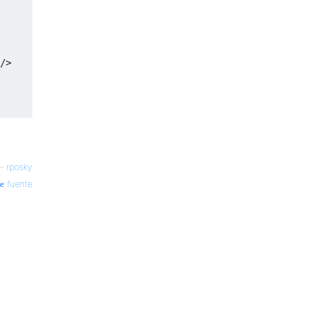
/>
—
rposky
fuente