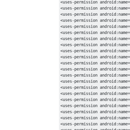
<uses-permission
android:name
=
<uses-permission
android:name
=
<uses-permission
android:name
=
<uses-permission
android:name
=
<uses-permission
android:name
=
<uses-permission
android:name
=
<uses-permission
android:name
=
<uses-permission
android:name
=
<uses-permission
android:name
=
<uses-permission
android:name
=
<uses-permission
android:name
=
<uses-permission
android:name
=
<uses-permission
android:name
=
<uses-permission
android:name
=
<uses-permission
android:name
=
<uses-permission
android:name
=
<uses-permission
android:name
=
<uses-permission
android:name
=
<uses-permission
android:name
=
<uses-permission
android:name
=
<uses-permission
android:name
=
<uses-permission
android:name
=