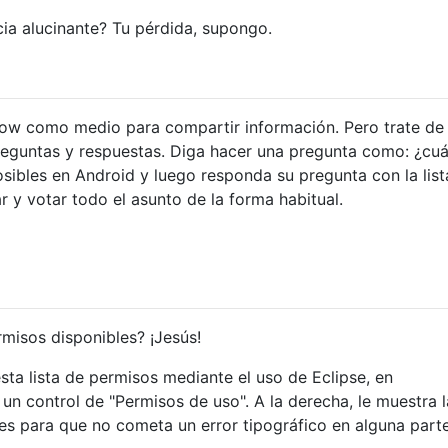
"android.permission.SET_ANIMATION_SCALE"
/>
ia alucinante? Tu pérdida, supongo.
"android.permission.SET_DEBUG_APP"
/>
"android.permission.SET_ORIENTATION"
/>
"android.permission.SET_POINTER_SPEED"
/>
"android.permission.SET_PROCESS_LIMIT"
/>
flow como medio para compartir información. Pero trate de
"android.permission.SET_TIME"
/>
"android.permission.SET_TIME_ZONE"
/>
 preguntas y respuestas. Diga hacer una pregunta como: ¿cuá
"android.permission.SET_WALLPAPER"
/>
sibles en Android y luego responda su pregunta con la list
"android.permission.SET_WALLPAPER_HINTS"
/>
 y votar todo el asunto de la forma habitual.
"android.permission.SIGNAL_PERSISTENT_PROCESSES"
/>
"android.permission.STATUS_BAR"
/>
"android.permission.SUBSCRIBED_FEEDS_READ"
/>
"android.permission.SUBSCRIBED_FEEDS_WRITE"
/>
"android.permission.SYSTEM_ALERT_WINDOW"
/>
"android.permission.UPDATE_DEVICE_STATS"
/>
rmisos disponibles? ¡Jesús!
"android.permission.USE_CREDENTIALS"
/>
"android.permission.USE_SIP"
/>
ta lista de permisos mediante el uso de Eclipse, en
"android.permission.VIBRATE"
/>
n control de "Permisos de uso". A la derecha, le muestra la
"android.permission.WAKE_LOCK"
/>
"android.permission.WRITE_APN_SETTINGS"
/>
s para que no cometa un error tipográfico en alguna parte
"android.permission.WRITE_CALENDAR"
/>