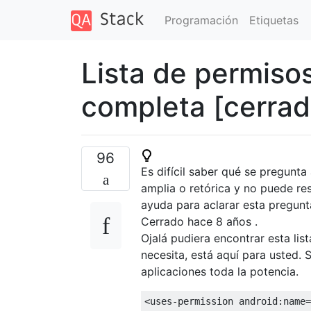
Programación
Etiquetas
Lista de permiso
completa [cerrad
96
Es difícil saber qué se pregunt
amplia o retórica y no puede r
ayuda para aclarar esta pregunta
Cerrado hace
8 años
.
Ojalá pudiera encontrar esta lis
necesita, está aquí para usted.
aplicaciones toda la potencia.
<uses-permission
android:name
=