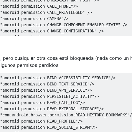
"android.permission.CALL_PHONE"
/>
"android.permission.CALL_PRIVILEGED"
/>
"android.permission.CAMERA"
/>
"android.permission.CHANGE_COMPONENT_ENABLED_STATE"
/>
"android.permission.CHANGE_CONFIGURATION"
/>
"android.permission.CHANGE_NETWORK_STATE"
/>
"android.permission.CHANGE_WIFI_MULTICAST_STATE"
/>
"android.permission.CHANGE_WIFI_STATE"
/>
"android.permission.CLEAR_APP_CACHE"
/>
n, pero cualquier otra cosa está bloqueada (nada como un h
"android.permission.CLEAR_APP_USER_DATA"
/>
algunos permisos perdidos:
"android.permission.CONTROL_LOCATION_UPDATES"
/>
"android.permission.DELETE_CACHE_FILES"
/>
"android.permission.BIND_ACCESSIBILITY_SERVICE"
/>
"android.permission.DELETE_PACKAGES"
/>
"android.permission.BIND_TEXT_SERVICE"
/>
"android.permission.DEVICE_POWER"
/>
"android.permission.BIND_VPN_SERVICE"
/>
"android.permission.DIAGNOSTIC"
/>
"android.permission.PERSISTENT_ACTIVITY"
/>
"android.permission.DISABLE_KEYGUARD"
/>
"android.permission.READ_CALL_LOG"
/>
"android.permission.DUMP"
/>
"android.permission.READ_EXTERNAL_STORAGE"
/>
"android.permission.EXPAND_STATUS_BAR"
/>
"com.android.browser.permission.READ_HISTORY_BOOKMARKS"
/
"android.permission.FACTORY_TEST"
/>
"android.permission.READ_PROFILE"
/>
"android.permission.FLASHLIGHT"
/>
"android.permission.READ_SOCIAL_STREAM"
/>
"android.permission.FORCE_BACK"
/>