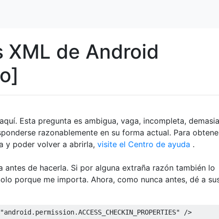
s XML de Android
o]
a aquí. Esta pregunta es ambigua, vaga, incompleta, demasi
esponderse razonablemente en su forma actual. Para obtene
 y poder volver a abrirla,
visite el Centro de ayuda
.
ta antes de hacerla. Si por alguna extraña razón también lo
 Solo porque me importa. Ahora, como nunca antes, dé a su
"android.permission.ACCESS_CHECKIN_PROPERTIES"
/>