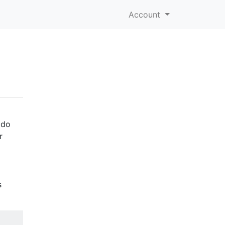
Account
ado
r
s