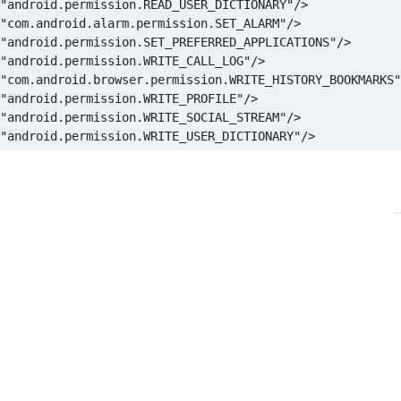
"android.permission.READ_USER_DICTIONARY"
/>
"android.permission.GET_ACCOUNTS"
/>
"com.android.alarm.permission.SET_ALARM"
/>
"android.permission.GET_PACKAGE_SIZE"
/>
"android.permission.SET_PREFERRED_APPLICATIONS"
/>
"android.permission.GET_TASKS"
/>
"android.permission.WRITE_CALL_LOG"
/>
"android.permission.GLOBAL_SEARCH"
/>
"com.android.browser.permission.WRITE_HISTORY_BOOKMARKS"
"android.permission.HARDWARE_TEST"
/>
"android.permission.WRITE_PROFILE"
/>
"android.permission.INJECT_EVENTS"
/>
"android.permission.WRITE_SOCIAL_STREAM"
/>
"android.permission.INSTALL_LOCATION_PROVIDER"
/>
"android.permission.WRITE_USER_DICTIONARY"
/>
"android.permission.INSTALL_PACKAGES"
/>
"android.permission.INTERNAL_SYSTEM_WINDOW"
/>
"android.permission.INTERNET"
/>
"android.permission.KILL_BACKGROUND_PROCESSES"
/>
"android.permission.MANAGE_ACCOUNTS"
/>
"android.permission.MANAGE_APP_TOKENS"
/>
"android.permission.MASTER_CLEAR"
/>
"android.permission.MODIFY_AUDIO_SETTINGS"
/>
"android.permission.MODIFY_PHONE_STATE"
/>
"android.permission.MOUNT_FORMAT_FILESYSTEMS"
/>
"android.permission.MOUNT_UNMOUNT_FILESYSTEMS"
/>
"android.permission.NFC"
/>
"android.permission.PROCESS_OUTGOING_CALLS"
/>
"android.permission.READ_CALENDAR"
/>