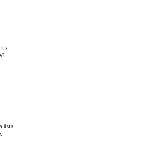
les
a?
 lista
.